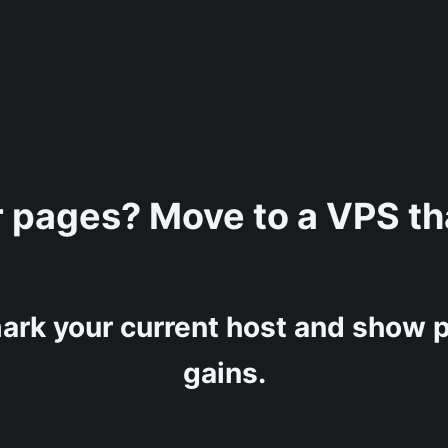
r pages? Move to a VPS tha
ark your current host and show p
gains.