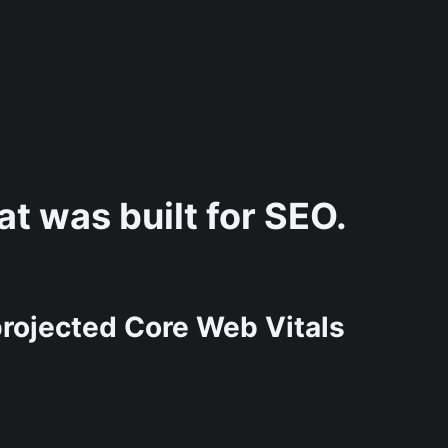
t was built for SEO.
rojected Core Web Vitals