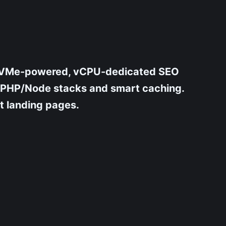
ur NVMe-powered, vCPU-dedicated SEO
d PHP/Node stacks and smart caching.
nt landing pages.