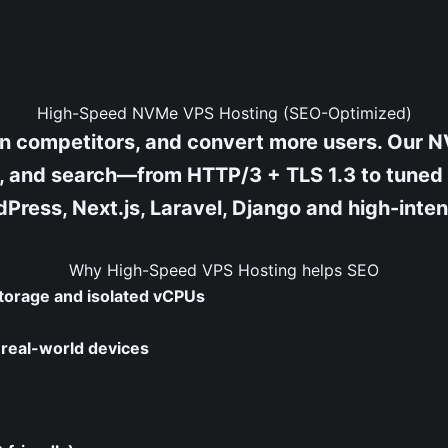
High-Speed NVMe VPS Hosting (SEO-Optimized)
han competitors, and convert more users. O
ity, and search—from HTTP/3 + TLS 1.3 to tune
Press, Next.js, Laravel, Django and high-inte
Why High-Speed VPS Hosting helps SEO
torage and isolated vCPUs
r real-world devices