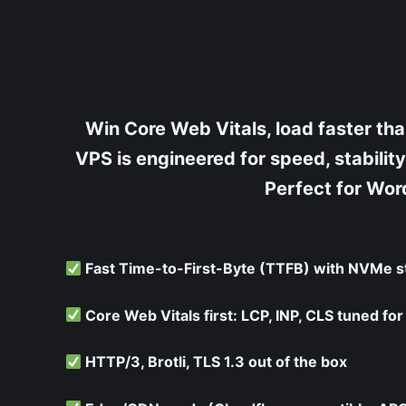
Skip
to
content
Win Core Web Vitals, load faster t
VPS is engineered for speed, stabil
Perfect for Word
Fast Time-to-First-Byte (TTFB) with NVMe s
Core Web Vitals first: LCP, INP, CLS tuned fo
HTTP/3, Brotli, TLS 1.3 out of the box