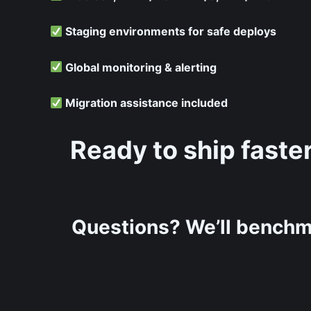
Staging environments for safe deploys
Global monitoring & alerting
Migration assistance included
Ready to ship faste
Questions? We’ll benchm