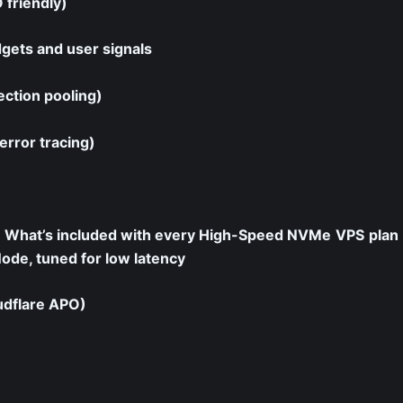
 friendly)
dgets and user signals
ection pooling)
error tracing)
What’s included with every High-Speed NVMe
VPS
plan
e, tuned for low latency
udflare APO)