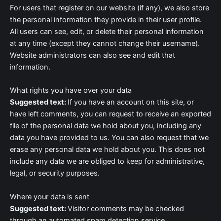
For users that register on our website (if any), we also store
the personal information they provide in their user profile.
All users can see, edit, or delete their personal information
at any time (except they cannot change their username).
Website administrators can also see and edit that
information.
What rights you have over your data
Suggested text:
If you have an account on this site, or
have left comments, you can request to receive an exported
file of the personal data we hold about you, including any
data you have provided to us. You can also request that we
erase any personal data we hold about you. This does not
include any data we are obliged to keep for administrative,
legal, or security purposes.
Where your data is sent
Suggested text:
Visitor comments may be checked
through an automated spam detection service.