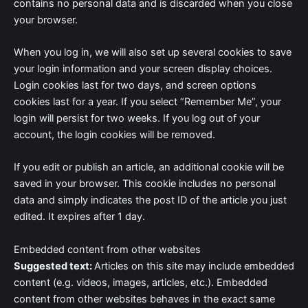
contains no personal data and is discarded when you close
your browser.
When you log in, we will also set up several cookies to save
your login information and your screen display choices.
Login cookies last for two days, and screen options
cookies last for a year. If you select “Remember Me”, your
login will persist for two weeks. If you log out of your
account, the login cookies will be removed.
If you edit or publish an article, an additional cookie will be
saved in your browser. This cookie includes no personal
data and simply indicates the post ID of the article you just
edited. It expires after 1 day.
Embedded content from other websites
Suggested text:
Articles on this site may include embedded
content (e.g. videos, images, articles, etc.). Embedded
content from other websites behaves in the exact same