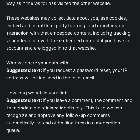
way as if the visitor has visited the other website.
These websites may collect data about you, use cookies,
embed additional third-party tracking, and monitor your
interaction with that embedded content, including tracking
your interaction with the embedded content if you have an
account and are logged in to that website.
Who we share your data with
Suggested text:
If you request a password reset, your IP
address will be included in the reset email.
How long we retain your data
Suggested text:
If you leave a comment, the comment and
its metadata are retained indefinitely. This is so we can
recognize and approve any follow-up comments
automatically instead of holding them in a moderation
queue.