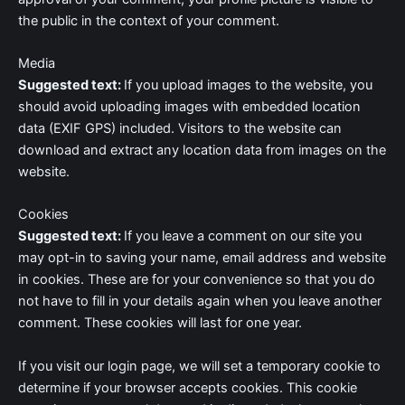
the public in the context of your comment.
Media
Suggested text:
If you upload images to the website, you
should avoid uploading images with embedded location
data (EXIF GPS) included. Visitors to the website can
download and extract any location data from images on the
website.
Cookies
Suggested text:
If you leave a comment on our site you
may opt-in to saving your name, email address and website
in cookies. These are for your convenience so that you do
not have to fill in your details again when you leave another
comment. These cookies will last for one year.
If you visit our login page, we will set a temporary cookie to
determine if your browser accepts cookies. This cookie