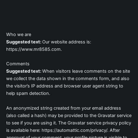
Skip
to
content
Who we are
Suggested text:
Our website address is:
https://www.mr8585.com.
Comments
Suggested text:
When visitors leave comments on the site
we collect the data shown in the comments form, and also
the visitor’s IP address and browser user agent string to
help spam detection.
An anonymized string created from your email address
(also called a hash) may be provided to the Gravatar service
to see if you are using it. The Gravatar service privacy policy
is available here: https://automattic.com/privacy/. After
approval of your comment, your profile picture is visible to